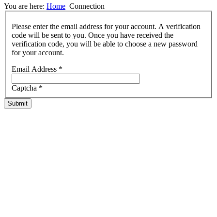
You are here:
Home
Connection
Please enter the email address for your account. A verification
code will be sent to you. Once you have received the
verification code, you will be able to choose a new password
for your account.
Email Address
*
Captcha
*
Submit