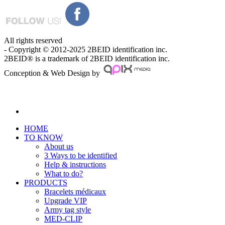
All rights reserved
- Copyright © 2012-2025 2BEID identification inc.
2BEID® is a trademark of 2BEID identification inc.
Conception & Web Design by
HOME
TO KNOW
About us
3 Ways to be identified
Help & instructions
What to do?
PRODUCTS
Bracelets médicaux
Upgrade VIP
Army tag style
MED-CLIP