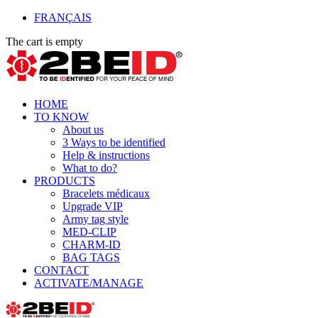
FRANÇAIS
The cart is empty
HOME
TO KNOW
About us
3 Ways to be identified
Help & instructions
What to do?
PRODUCTS
Bracelets médicaux
Upgrade VIP
Army tag style
MED-CLIP
CHARM-ID
BAG TAGS
CONTACT
ACTIVATE/MANAGE