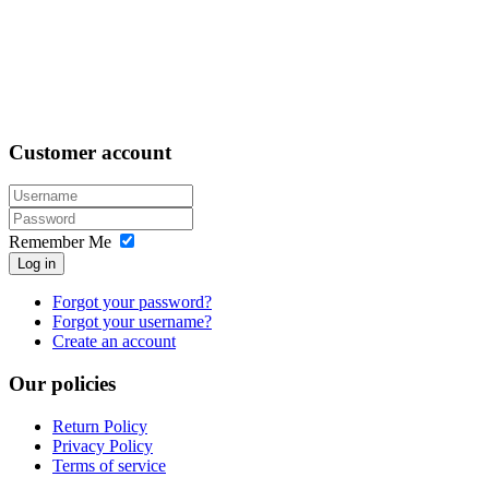
Customer
account
Remember Me
Log in
Forgot your password?
Forgot your username?
Create an account
Our
policies
Return Policy
Privacy Policy
Terms of service