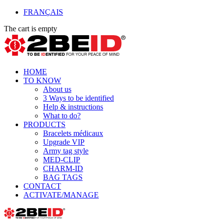
FRANÇAIS
The cart is empty
HOME
TO KNOW
About us
3 Ways to be identified
Help & instructions
What to do?
PRODUCTS
Bracelets médicaux
Upgrade VIP
Army tag style
MED-CLIP
CHARM-ID
BAG TAGS
CONTACT
ACTIVATE/MANAGE