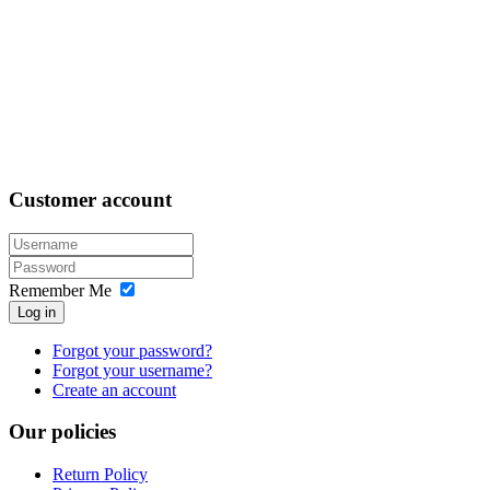
Customer
account
Remember Me
Log in
Forgot your password?
Forgot your username?
Create an account
Our
policies
Return Policy