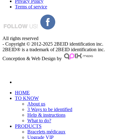
Privacy Policy
Terms of service
All rights reserved
- Copyright © 2012-2025 2BEID identification inc.
2BEID® is a trademark of 2BEID identification inc.
Conception & Web Design by
HOME
TO KNOW
About us
3 Ways to be identified
Help & instructions
What to do?
PRODUCTS
Bracelets médicaux
Upgrade VIP