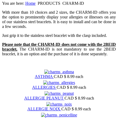
You are here:
Home
PRODUCTS
CHARM-ID
With more than 10 choices and 2 sizes, the CHARM-ID offers you
the option to prominently display your allergies or illnesses on any
of our stainless steel bracelets. It is easy to install and can be done in
a few seconds.
Just grip it to the stainless steel bracelet with the clasp included.
Please note that the CHARM-ID does not come with the 2BEID
bracelet.
The CHARM-ID is not mandatory to use the 2BEID
bracelet, it is an option and the purchase of it is done separately.
ASTHMA
CAD $ 8.99
each
ALLERGIES
CAD $ 8.99
each
ALLERGIE PEANUT
CAD $ 8.99
each
ALLERGIE NOIX
CAD $ 8.99
each