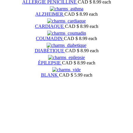
ALLERGIE PÉNICILLINE
CAD $ 8.99
each
ALZHEIMER
CAD $ 8.99
each
CARDIAQUE
CAD $ 8.99
each
COUMADIN
CAD $ 8.99
each
DIABÉTIQUE
CAD $ 8.99
each
ÉPILEPSIE
CAD $ 8.99
each
BLANK
CAD $ 5.99
each