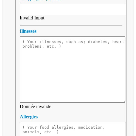
Invalid Input
Illnesses
Donnée invalide
Allergies