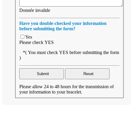
Donnée invalide
Have you double-checked your information
before submitting the form?
Yes
Please check YES
*( You must check YES before submitting the form
)
Please allow 24 to 48 hours for the transmission of
your information to your bracelet.