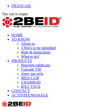
FRANÇAIS
The cart is empty
HOME
TO KNOW
About us
3 Ways to be identified
Help & instructions
What to do?
PRODUCTS
Bracelets médicaux
Upgrade VIP
Army tag style
MED-CLIP
CHARM-ID
BAG TAGS
CONTACT
ACTIVATE/MANAGE