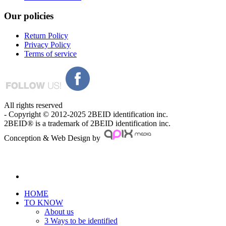
Our
policies
Return Policy
Privacy Policy
Terms of service
All rights reserved
- Copyright © 2012-2025 2BEID identification inc.
2BEID® is a trademark of 2BEID identification inc.
Conception & Web Design by
HOME
TO KNOW
About us
3 Ways to be identified