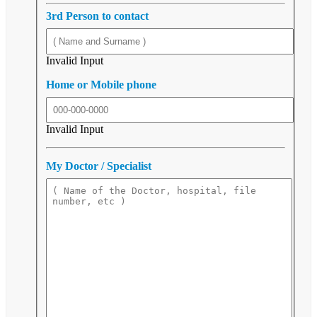
3rd Person to contact
Invalid Input
Home or Mobile phone
Invalid Input
My Doctor / Specialist