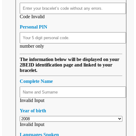
Code Invalid
Personal PIN
number only
The information below will be displayed on your
2BEID identification page and linked to your
bracelet.
Complete Name
Invalid Input
Year of birth
Invalid Input
Languages Spoken