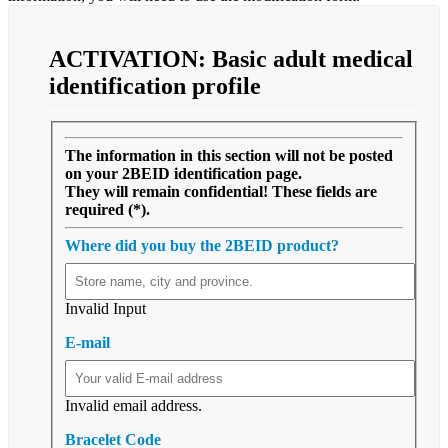
ACTIVATION:
Basic
adult medical
identification profile
The information in this section will not be posted
on your 2BEID identification page.
They will remain confidential! These fields are
required (*).
Where did you buy the 2BEID product?
Invalid Input
E-mail
Invalid email address.
Bracelet Code