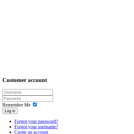
Customer
account
Remember Me
Log in
Forgot your password?
Forgot your username?
Create an account