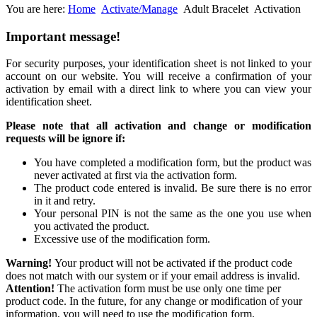
You are here:
Home
Activate/Manage
Adult Bracelet
Activation
Important
message!
For security purposes, your identification sheet is not linked to your
account on our website. You will receive a confirmation of your
activation by email with a direct link to where you can view your
identification sheet.
Please note that all activation and change or modification
requests will be ignore if:
You have completed a modification form, but the product was
never activated at first via the activation form.
The product code entered is invalid. Be sure there is no error
in it and retry.
Your personal PIN is not the same as the one you use when
you activated the product.
Excessive use of the modification form.
Warning!
Your product will not be activated if the product code
does not match with our system or if your email address is invalid.
Attention!
The activation form must be use only one time per
product code. In the future, for any change or modification of your
information, you will need to use the modification form.