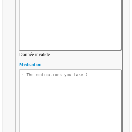
Donnée invalide
Medication