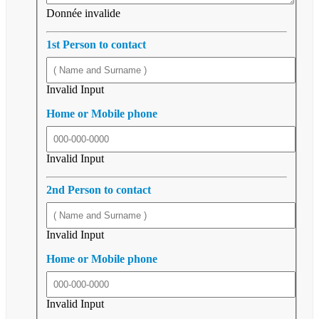
Donnée invalide
1st Person to contact
Invalid Input
Home or Mobile phone
Invalid Input
2nd Person to contact
Invalid Input
Home or Mobile phone
Invalid Input