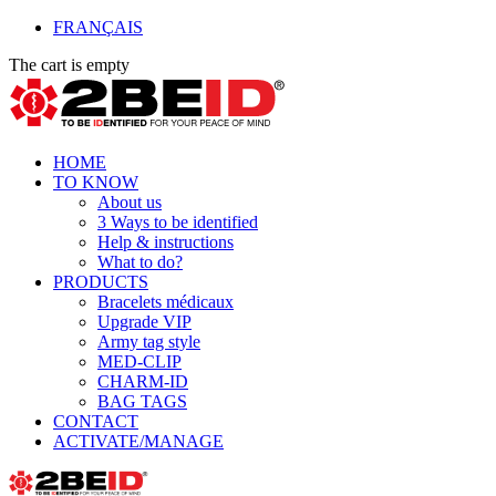
FRANÇAIS
The cart is empty
HOME
TO KNOW
About us
3 Ways to be identified
Help & instructions
What to do?
PRODUCTS
Bracelets médicaux
Upgrade VIP
Army tag style
MED-CLIP
CHARM-ID
BAG TAGS
CONTACT
ACTIVATE/MANAGE