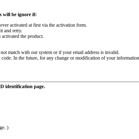
 will be ignore if:
r activated at first via the activation form.
it and retry.
activated the product.
not match with our system or if your email address is invalid.
code. In the future, for any change or modification of your information
ID identification page.
ge. )