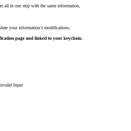
m all in one step with the same information,
lidate your information’s modifications.
ication page and linked to your keychain.
Invalid Input