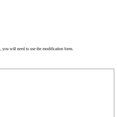
, you will need to use the modification form.