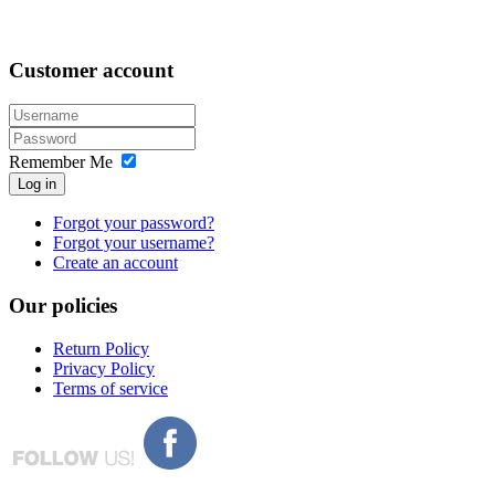
Customer
account
Remember Me
Log in
Forgot your password?
Forgot your username?
Create an account
Our
policies
Return Policy
Privacy Policy
Terms of service