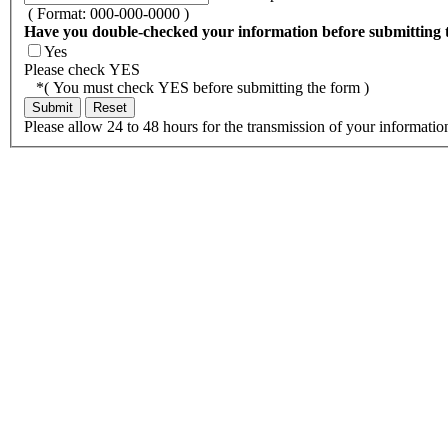
( Format: 000-000-0000 )
Have you double-checked your information before submitting 
Yes
Please check YES
*( You must check YES before submitting the form )
Please allow 24 to 48 hours for the transmission of your informatio