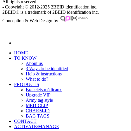
All rights reserved
- Copyright © 2012-2025 2BEID identification inc.
2BEID® is a trademark of 2BEID identification inc.
Conception & Web Design by
HOME
TO KNOW
About us
3 Ways to be identified
Help & instructions
What to do?
PRODUCTS
Bracelets médicaux
Upgrade VIP
Army tag style
MED-CLIP
CHARM-ID
BAG TAGS
CONTACT
ACTIVATE/MANAGE