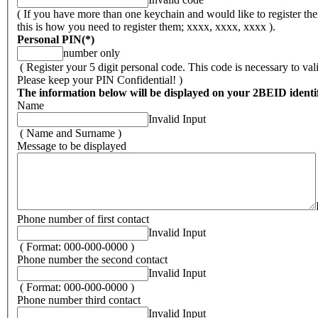
( If you have more than one keychain and would like to register the
this is how you need to register them; xxxx, xxxx, xxxx ).
Personal PIN
(*)
number only
( Register your 5 digit personal code. This code is necessary to va
Please keep your PIN Confidential! )
The information below will be displayed on your 2BEID identif
Name
Invalid Input
( Name and Surname )
Message to be displayed
Phone number of first contact
Invalid Input
( Format: 000-000-0000 )
Phone number the second contact
Invalid Input
( Format: 000-000-0000 )
Phone number third contact
Invalid Input