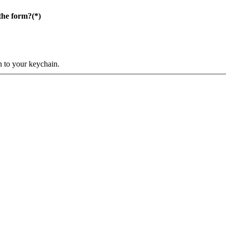
the form?
(*)
n to your keychain.