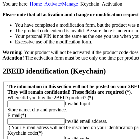
You are here:
Home
Activate/Manage
Keychain
Activation
Please note that all activation and change or modification requests
You have completed a modification form, but the product was neve
The product code entered is invalid. Be sure there is no error in 
Your personal PIN is not the same as the one you use when you 
Excessive use of the modification form.
Warning!
Your product will not be activated if the product code does 
Attention!
The activation form must be use only one time per product 
2BEID identification (Keychain)
The information in this section will not be posted on your 2BE
They will remain confidential! These fields are required (*).
Where did you buy the 2BEID product?
(*)
Invalid Input
Store name, city and province.
E-mail
(*)
Invalid email address.
( Your E-mail adress will not be inscribed on your identification pa
Keychain code
(*)
Invalid code