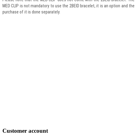
MED CLIP is not mandatory to use the 2BEID bracelet, it is an option and the
purchase of it is done separately.
Customer
account