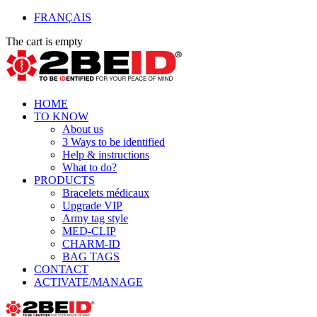
FRANÇAIS
The cart is empty
HOME
TO KNOW
About us
3 Ways to be identified
Help & instructions
What to do?
PRODUCTS
Bracelets médicaux
Upgrade VIP
Army tag style
MED-CLIP
CHARM-ID
BAG TAGS
CONTACT
ACTIVATE/MANAGE