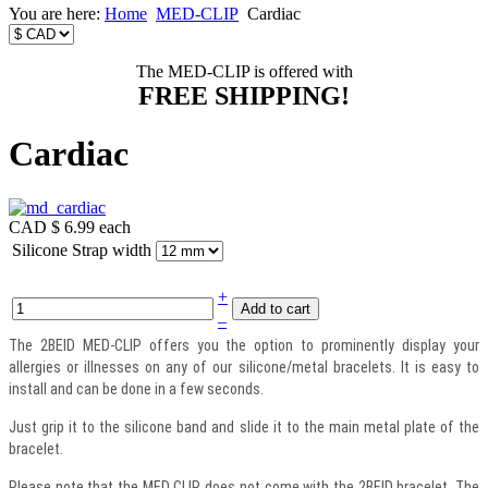
You are here:
Home
MED-CLIP
Cardiac
The MED-CLIP is offered with
FREE SHIPPING!
Cardiac
CAD $ 6.99
each
Silicone Strap width
+
–
The 2BEID MED-CLIP offers you the option to prominently display your
allergies or illnesses on any of our silicone/metal bracelets. It is easy to
install and can be done in a few seconds.
Just grip it to the silicone band and slide it to the main metal plate of the
bracelet.
Please note that the MED CLIP does not come with the 2BEID bracelet. The