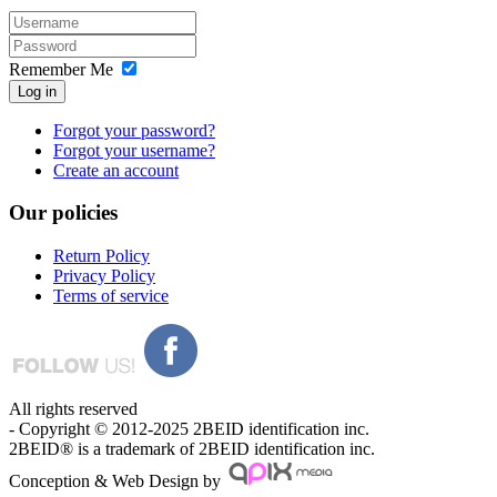
Remember Me
Log in
Forgot your password?
Forgot your username?
Create an account
Our
policies
Return Policy
Privacy Policy
Terms of service
All rights reserved
- Copyright © 2012-2025 2BEID identification inc.
2BEID® is a trademark of 2BEID identification inc.
Conception & Web Design by