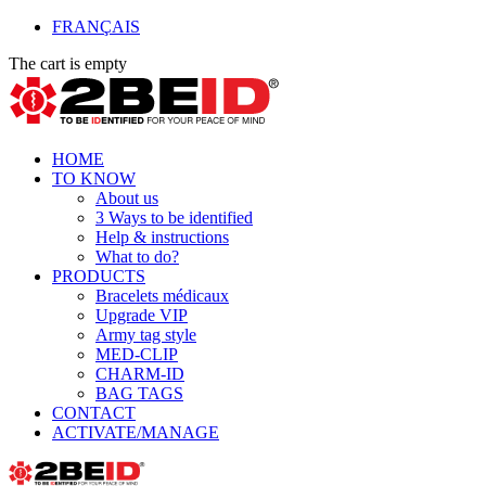
FRANÇAIS
The cart is empty
HOME
TO KNOW
About us
3 Ways to be identified
Help & instructions
What to do?
PRODUCTS
Bracelets médicaux
Upgrade VIP
Army tag style
MED-CLIP
CHARM-ID
BAG TAGS
CONTACT
ACTIVATE/MANAGE