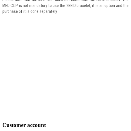
MED CLIP is not mandatory to use the 2BEID bracelet, it is an option and the
purchase of it is done separately.
Customer
account