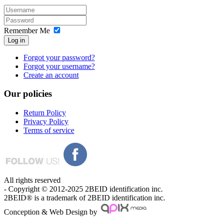
Remember Me
Log in
Forgot your password?
Forgot your username?
Create an account
Our
policies
Return Policy
Privacy Policy
Terms of service
All rights reserved
- Copyright © 2012-2025 2BEID identification inc.
2BEID® is a trademark of 2BEID identification inc.
Conception & Web Design by