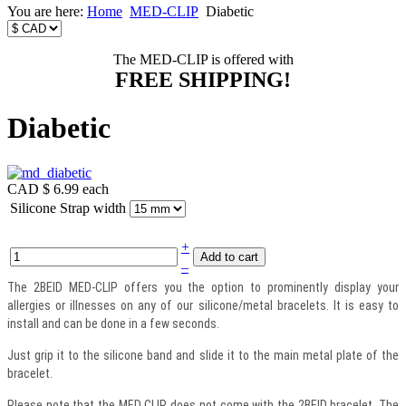
You are here:
Home
MED-CLIP
Diabetic
The MED-CLIP is offered with
FREE SHIPPING!
Diabetic
CAD $ 6.99
each
Silicone Strap width
+
–
The 2BEID MED-CLIP offers you the option to prominently display your
allergies or illnesses on any of our silicone/metal bracelets. It is easy to
install and can be done in a few seconds.
Just grip it to the silicone band and slide it to the main metal plate of the
bracelet.
Please note that the MED CLIP does not come with the 2BEID bracelet. The