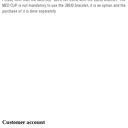
MED CLIP is not mandatory to use the 2BEID bracelet, it is an option and the
purchase of it is done separately.
Customer
account