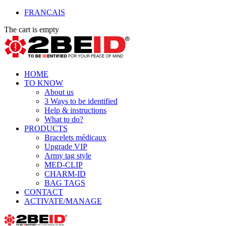
FRANÇAIS
The cart is empty
HOME
TO KNOW
About us
3 Ways to be identified
Help & instructions
What to do?
PRODUCTS
Bracelets médicaux
Upgrade VIP
Army tag style
MED-CLIP
CHARM-ID
BAG TAGS
CONTACT
ACTIVATE/MANAGE