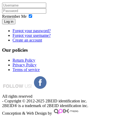
Remember Me
Log in
Forgot your password?
Forgot your username?
Create an account
Our
policies
Return Policy
Privacy Policy
Terms of service
All rights reserved
- Copyright © 2012-2025 2BEID identification inc.
2BEID® is a trademark of 2BEID identification inc.
Conception & Web Design by