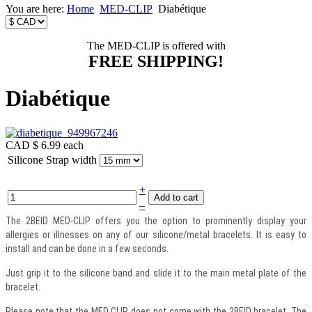
You are here:
Home
MED-CLIP
Diabétique
The MED-CLIP is offered with
FREE SHIPPING!
Diabétique
CAD $ 6.99
each
Silicone Strap width
+
–
The 2BEID MED-CLIP offers you the option to prominently display your
allergies or illnesses on any of our silicone/metal bracelets. It is easy to
install and can be done in a few seconds.
Just grip it to the silicone band and slide it to the main metal plate of the
bracelet.
Please note that the MED CLIP does not come with the 2BEID bracelet. The