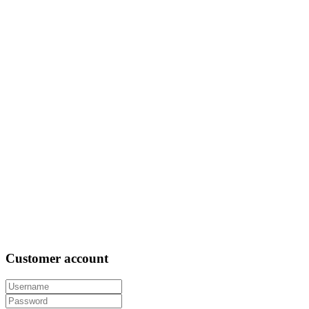
Customer
account