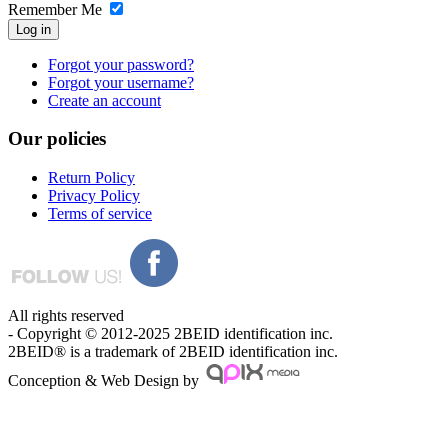
Remember Me
Log in
Forgot your password?
Forgot your username?
Create an account
Our
policies
Return Policy
Privacy Policy
Terms of service
All rights reserved
- Copyright © 2012-2025 2BEID identification inc.
2BEID® is a trademark of 2BEID identification inc.
Conception & Web Design by