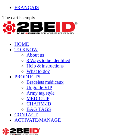
FRANÇAIS
The cart is empty
HOME
TO KNOW
About us
3 Ways to be identified
Help & instructions
What to do?
PRODUCTS
Bracelets médicaux
Upgrade VIP
Army tag style
MED-CLIP
CHARM-ID
BAG TAGS
CONTACT
ACTIVATE/MANAGE