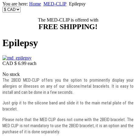
You are here:
Home
MED-CLIP
Epilepsy
The MED-CLIP is offered with
FREE SHIPPING!
Epilepsy
CAD $ 6.99
each
No stock
The 2BEID MED-CLIP offers you the option to prominently display your
allergies or illnesses on any of our silicone/metal bracelets. It is easy to
install and can be done in a few seconds.
Just grip it to the silicone band and slide it to the main metal plate of the
bracelet.
Please note that the MED CLIP does not come with the 2BEID bracelet. The
MED CLIP is not mandatory to use the 2BEID bracelet, it is an option and the
purchase of it is done separately.